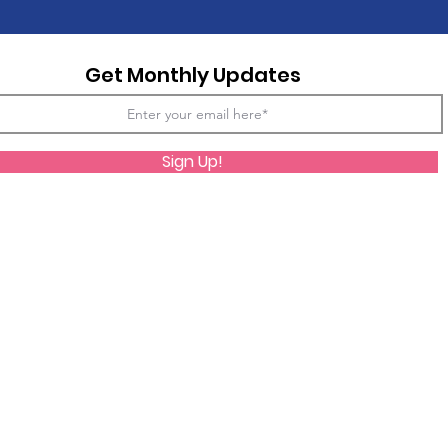
Get Monthly Updates
Sign Up!