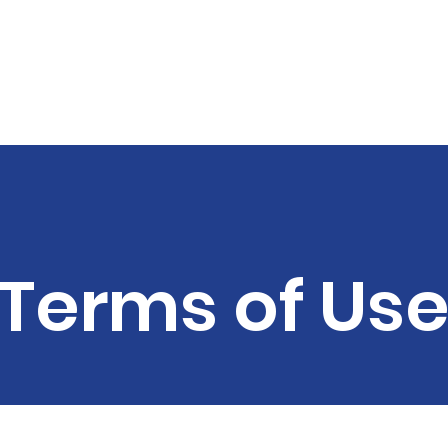
MES MONTGOMERY FO
Terms of Us