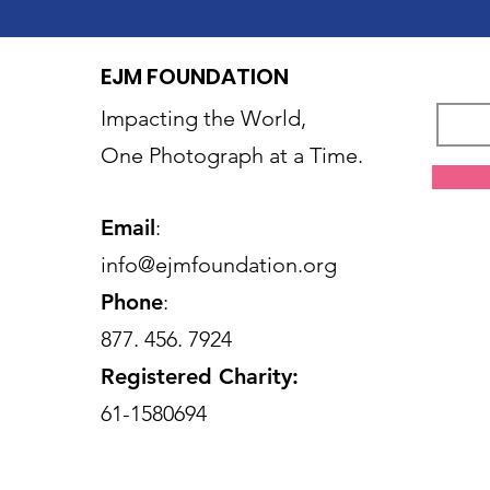
EJM FOUNDATION
Impacting the World,
One Photograph at a Time.
Email
:
info@ejmfoundation.org
Phone
:
877. 456. 7924
Registered Charity:
61-1580694