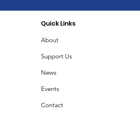
Quick Links
About
Support Us
News
Events
Contact