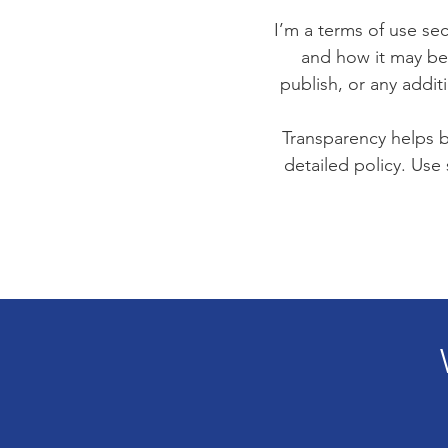
I’m a terms of use sec
and how it may be 
publish, or any addit
Transparency helps bu
detailed policy. Use