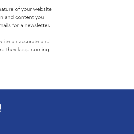
 nature of your website
ion and content you
ails for a newsletter.
 write an accurate and
sure they keep coming
!