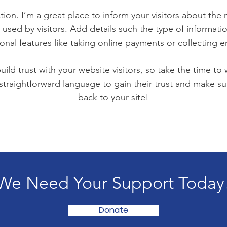
tion. I’m a great place to inform your visitors about the
used by visitors. Add details such the type of informat
ional features like taking online payments or collecting em
ild trust with your website visitors, so take the time to
 straightforward language to gain their trust and make 
back to your site!
We Need Your Support Today
Donate